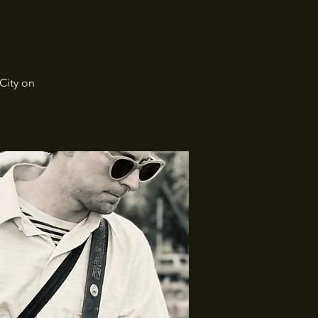
City on