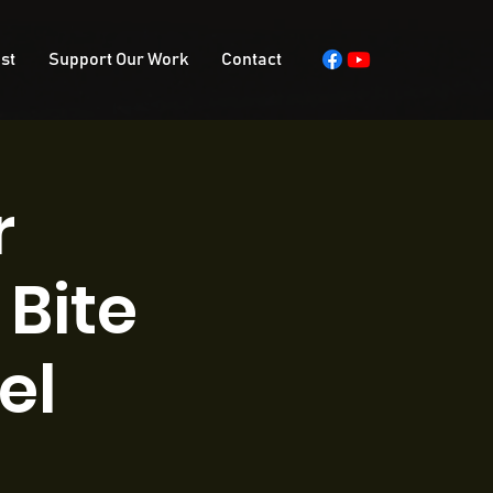
st
Support Our Work
Contact
r
Bite
el