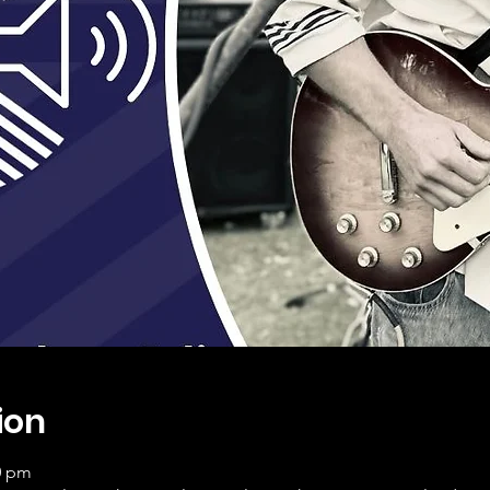
ion
0 pm