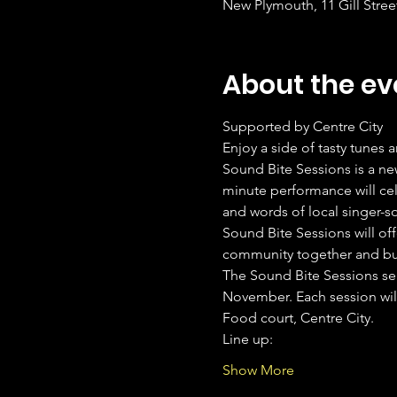
New Plymouth, 11 Gill Stre
About the ev
Supported by Centre City
Enjoy a side of tasty tunes 
Sound Bite Sessions is a ne
minute performance will cel
and words of local singer-s
Sound Bite Sessions will off
community together and buil
The Sound Bite Sessions sea
November. Each session will
Food court, Centre City.
Line up: 
Show More