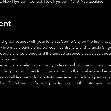
et, New Plymouth Central, New Plymouth 4310, New Zealand
ent
and great sounds with your lunch at Centre City on the first Frid
w live music partnership between Centre City and Taranaki Singe
ebrate shared stories and the unique essence that pulses throu
ongwriters.
er an unparalleled opportunity to feast on both the soul and th
ding opportunities for original music in the local arts and ent
son will feature 13 local artists over seven scheduled perform
 run for 60 minutes from 12 p.m. to 1 p.m. in the Entertainment