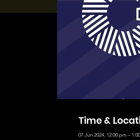
Time & Locat
07 Jun 2024, 12:00 pm – 1:0