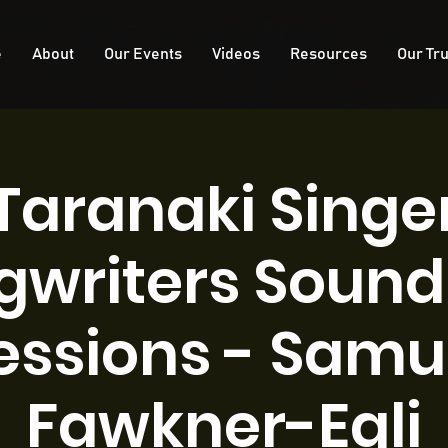
e
About
Our Events
Videos
Resources
Our Tru
Taranaki Singe
gwriters Sound 
essions - Samu
Fawkner-Egli