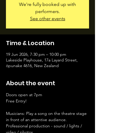
We're fully booked up with
performers.
See other events
Time & Location
19 Jun 2026, 7:30 pm – 10:00 pm
Lakeside Playhouse, 17a Layard Street,
ōpunake 4616, New Zealand
About the event
Doors open at 7pm
Free Entry!
Musicians: Play a song on the theatre stage 
in front of an attentive audience. 
Professional production - sound / lights / 
video / photos. 