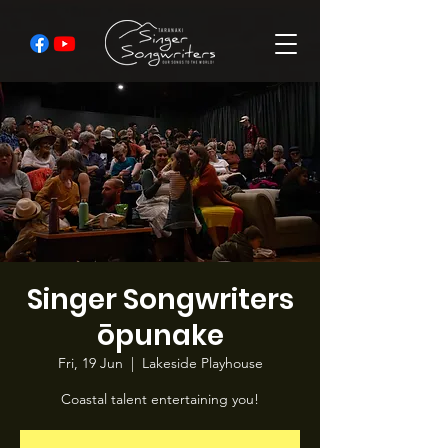
Singer Songwriters
ōpunake
Fri, 19 Jun
  |  
Lakeside Playhouse
Coastal talent entertaining you!