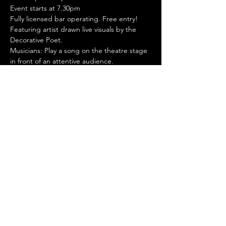
Event starts at 7.30pm
Fully licensed bar operating. Free entry!
Featuring artist drawn live visuals by the 
Decorative Poet.
Musicians: Play a song on the theatre stage 
in front of an attentive audience. 
Professional production - sound / lights / 
video / photos. One song for each 
performer/band. Sign up to perform 
through our website.
Stay Connected
© 2024 by Manella Productions
Privacy
Policy