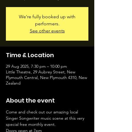
We're fully booked up with
performers.
See other events
Time & Location
29 Aug 2025, 7:30 pm – 10:00 pm
Little Theatre, 29 Aubrey Street, New
Plymouth Central, New Plymouth 4310, New
Zealand
About the event
Come and check out our amazing local 
Singer Songwriter music scene at this very 
special free monthly event.
Doors open at 7pm