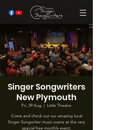
Singer Songwriters
New Plymouth
Fri, 29 Aug
  |  
Little Theatre
Come and check out our amazing local
Singer Songwriter music scene at this very
special free monthly event.