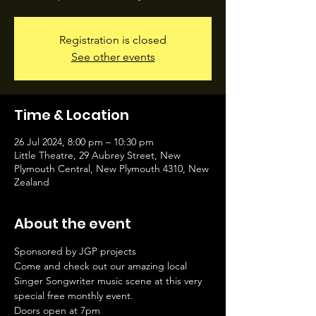
Registration is closed
See other events
Time & Location
26 Jul 2024, 8:00 pm – 10:30 pm
Little Theatre, 29 Aubrey Street, New
Plymouth Central, New Plymouth 4310, New
Zealand
About the event
Sponsored by JGP projects
Come and check out our amazing local 
Singer Songwriter music scene at this very 
special free monthly event.
Doors open at 7pm