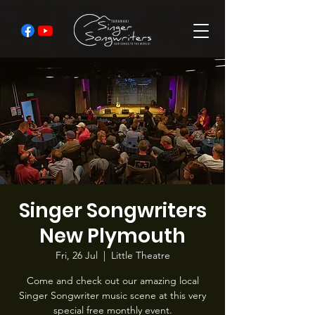
Singer Songwriters
New Plymouth
Fri, 26 Jul
  |  
Little Theatre
Come and check out our amazing local
Singer Songwriter music scene at this very
special free monthly event.