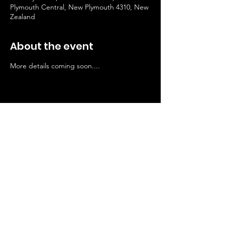
Plymouth Central, New Plymouth 4310, New
Zealand
About the event
More details coming soon....
Stay Connected
© 2024 by Manella Productions
Privacy
Policy
SUBSCRIBE