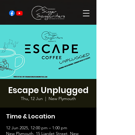
Escape Unplugged
Thu, 12 Jun
  |  
New Plymouth
Time & Location
12 Jun 2025, 12:00 pm – 1:00 pm
New Plymouth, 15 Liardet Street, New