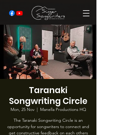
Taranaki
Songwriting Circle
Mon, 25 Nov
  |  
Manella Productions HQ
The Taranaki Songwriting Circle is an
opportunity for songwriters to connect and
get constructive feedback on each others