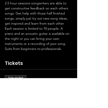
2.5 hour sessions songwriters are able to 
get constructive feedback on each others 
songs. Get help with those half finished 
songs, simply just try out new song ideas, 
get inspired and learn from each other. 
Each session is limited to 10 people. A 
piano and an acoustic guitar is available on 
the night or you can bring your own 
instruments or a recording of your song.
Suits from beginners to professionals.
Tickets
Sale ended
Ticket type
Artist contribution
Price