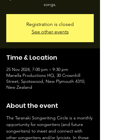
songs.
Registration is closed
See other events
Time & Location
25 Nov 2024, 7:00 pm – 9:30 pm
Manella Productions HQ, 30 Crownhill
Street, Spotswood, New Plymouth 4310,
New Zealand
About the event
The Taranaki Songwriting Circle is a monthly 
opportunity for songwriters (and future 
songwriters) to meet and connect with 
other songwriters and/or lyricists. In those 