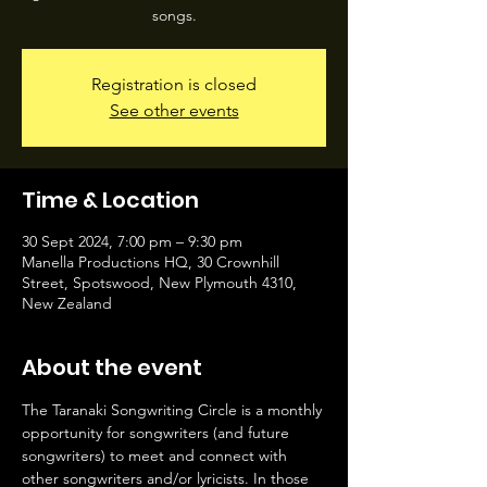
songs.
Registration is closed
See other events
Time & Location
30 Sept 2024, 7:00 pm – 9:30 pm
Manella Productions HQ, 30 Crownhill
Street, Spotswood, New Plymouth 4310,
New Zealand
About the event
The Taranaki Songwriting Circle is a monthly 
opportunity for songwriters (and future 
songwriters) to meet and connect with 
other songwriters and/or lyricists. In those 