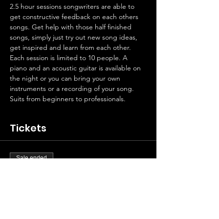
2.5 hour sessions songwriters are able to 
get constructive feedback on each others 
songs. Get help with those half finished 
songs, simply just try out new song ideas, 
get inspired and learn from each other. 
Each session is limited to 10 people. A 
piano and an acoustic guitar is available on 
the night or you can bring your own 
instruments or a recording of your song.
Suits from beginners to professionals.
Tickets
Sale ended
Ticket type
Artist contribution
Price