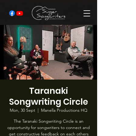
Taranaki
Songwriting Circle
Mon, 30 Sept
  |  
Manella Productions HQ
The Taranaki Songwriting Circle is an
opportunity for songwriters to connect and
get constructive feedback on each others