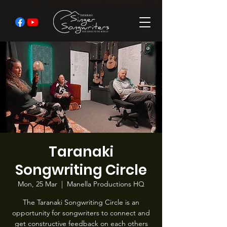
Taranaki
Songwriting Circle
Mon, 25 Mar
  |  
Manella Productions HQ
The Taranaki Songwriting Circle is an
opportunity for songwriters to connect and
get constructive feedback on each others