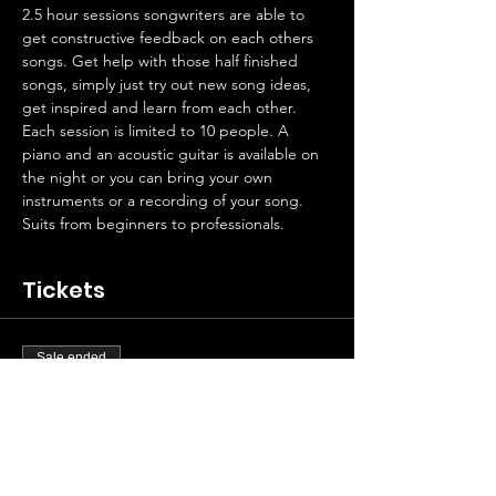
2.5 hour sessions songwriters are able to 
get constructive feedback on each others 
songs. Get help with those half finished 
songs, simply just try out new song ideas, 
get inspired and learn from each other. 
Each session is limited to 10 people. A 
piano and an acoustic guitar is available on 
the night or you can bring your own 
instruments or a recording of your song.
Suits from beginners to professionals.
Tickets
Sale ended
Ticket type
Artist contribution
Price