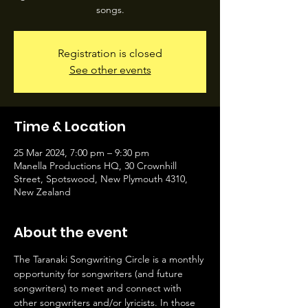
songs.
Registration is closed
See other events
Time & Location
25 Mar 2024, 7:00 pm – 9:30 pm
Manella Productions HQ, 30 Crownhill
Street, Spotswood, New Plymouth 4310,
New Zealand
About the event
The Taranaki Songwriting Circle is a monthly 
opportunity for songwriters (and future 
songwriters) to meet and connect with 
other songwriters and/or lyricists. In those 