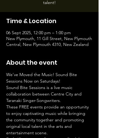
talent!
Time & Location
06 Sept 2025, 12:00 pm – 1:00 pm
New Plymouth, 11 Gill Street, New Plymouth
Central, New Plymouth 4310, New Zealand
About the event
We’ve Moved the Music! Sound Bite 
Sessions Now on Saturdays!
Sound Bite Sessions is a live music 
collaboration between Centre City and 
Taranaki Singer-Songwriters.
These FREE events provide an opportunity 
to enjoy captivating music while bringing 
the community together and promoting 
original local talent in the arts and 
entertainment scene.