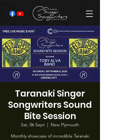
Taranaki Singer
Songwriters Sound
Bite Session
Sat, 06 Sept
  |  
New Plymouth
Monthly showcase of incredible Taranaki