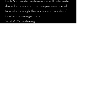
Each 60-minute performance will celebrate 
shared stories and the unique essence of 
Taranaki through the voices and words of 
local singer-songwriters.
Sept 2025 Featuring:
Toby Alva Band
Show More
Stay Connected
© 2024 by Manella Productions
Privacy
Policy
SUBSCRIBE