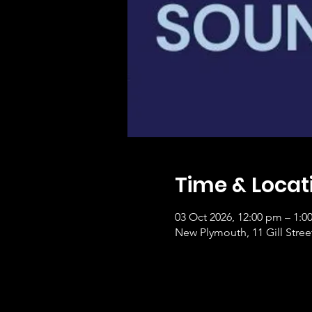
Time & Locat
03 Oct 2026, 12:00 pm – 1:0
New Plymouth, 11 Gill Stre