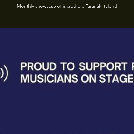
Monthly showcase of incredible Taranaki talent!