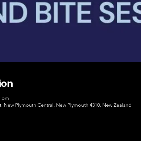
ion
0 pm
et, New Plymouth Central, New Plymouth 4310, New Zealand