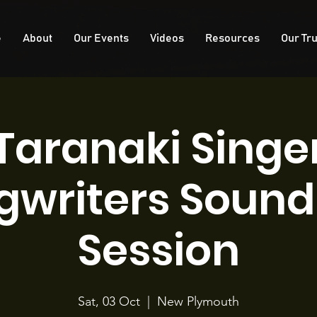
e
About
Our Events
Videos
Resources
Our Tru
Taranaki Singe
gwriters Sound 
Session
Sat, 03 Oct
  |  
New Plymouth