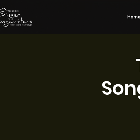
Hom
Son