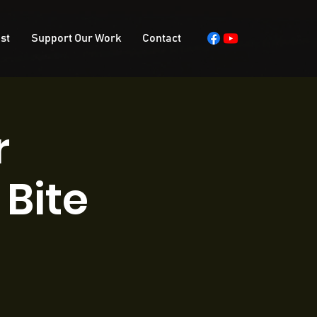
st
Support Our Work
Contact
r
Bite