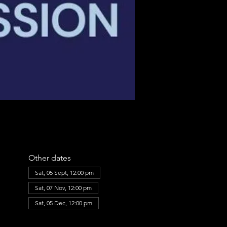
Other dates
Sat, 05 Sept, 12:00 pm
Sat, 07 Nov, 12:00 pm
Sat, 05 Dec, 12:00 pm