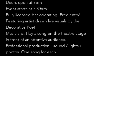
Doors open at 7pm
Event starts at 7.30pm
Fully licensed bar operating. Free entry!
Featuring artist drawn live visuals by the 
Decorative Poet.
Musicians: Play a song on the theatre stage 
in front of an attentive audience. 
Professional production - sound / lights / 
photos. One song for each 
performer/band/act. Sign up to perform 
through our website.
I'd like to perform
Stay Connected