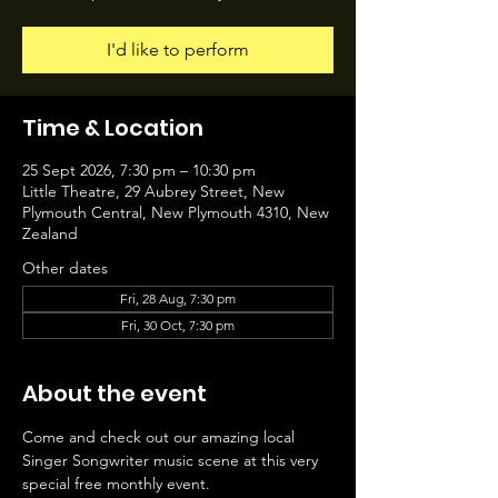
I'd like to perform
Time & Location
25 Sept 2026, 7:30 pm – 10:30 pm
Little Theatre, 29 Aubrey Street, New
Plymouth Central, New Plymouth 4310, New
Zealand
Other dates
Fri, 28 Aug, 7:30 pm
Fri, 30 Oct, 7:30 pm
About the event
Come and check out our amazing local 
Singer Songwriter music scene at this very 
special free monthly event.