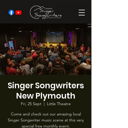
Singer Songwriters
New Plymouth
Fri, 25 Sept
  |  
Little Theatre
Come and check out our amazing local
Singer Songwriter music scene at this very
special free monthly event.