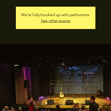
We're fully booked up with performers.
See other events