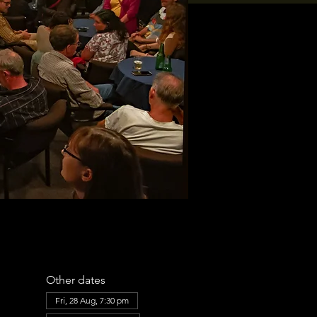
Other dates
Fri, 28 Aug, 7:30 pm