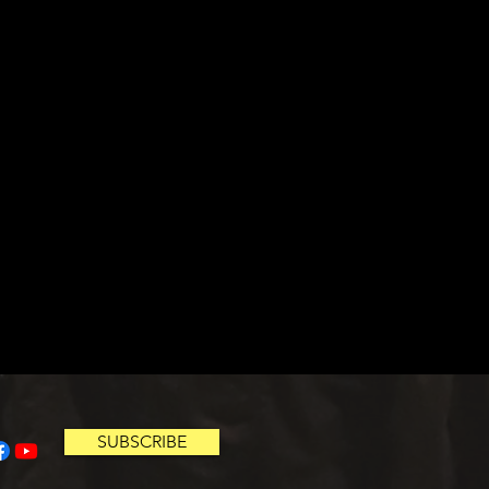
SUBSCRIBE