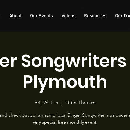
e
About
Our Events
Videos
Resources
Our Tru
er Songwriter
Plymouth
Fri, 26 Jun
  |  
Little Theatre
nd check out our amazing local Singer Songwriter music scene 
very special free monthly event.