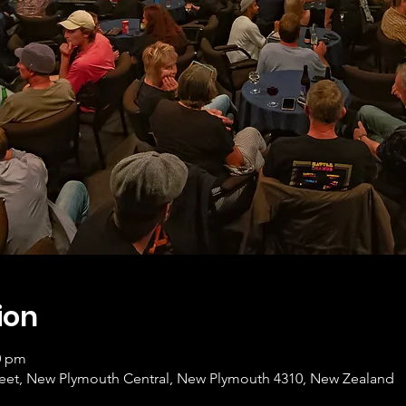
ion
0 pm
Street, New Plymouth Central, New Plymouth 4310, New Zealand