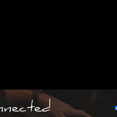
nnected