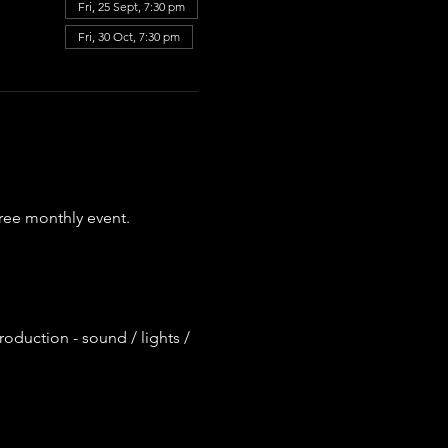
Fri, 25 Sept, 7:30 pm
Fri, 30 Oct, 7:30 pm
ree monthly event.
roduction - sound / lights / 