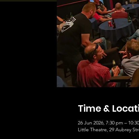
Time & Locat
26 Jun 2026, 7:30 pm – 10:3
Little Theatre, 29 Aubrey 