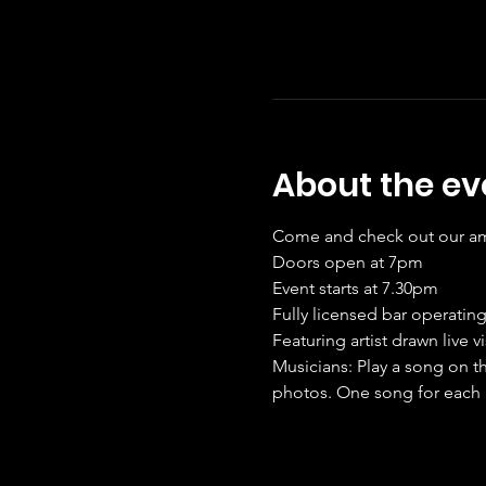
About the ev
Come and check out our amaz
Doors open at 7pm
Event starts at 7.30pm
Fully licensed bar operating
Featuring artist drawn live v
Musicians: Play a song on th
photos. One song for each 