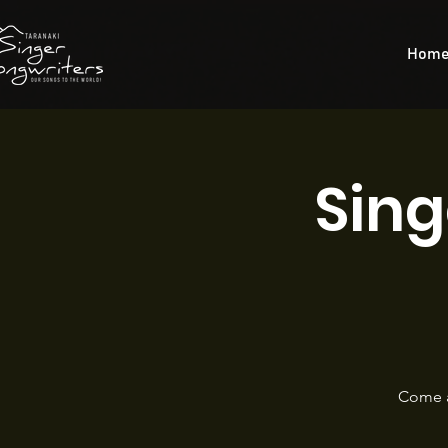
Hom
Sing
Come a