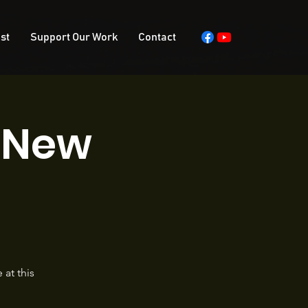
st
Support Our Work
Contact
s New
at this