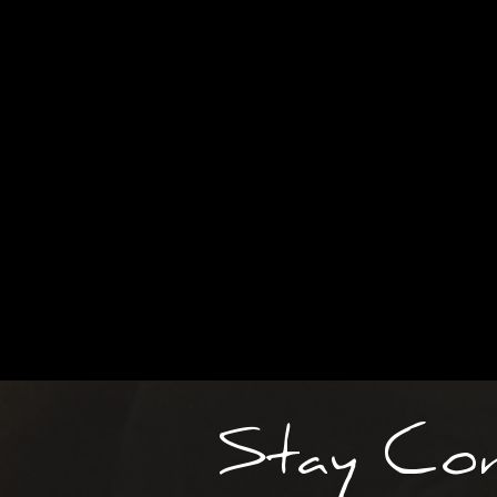
Stay Co