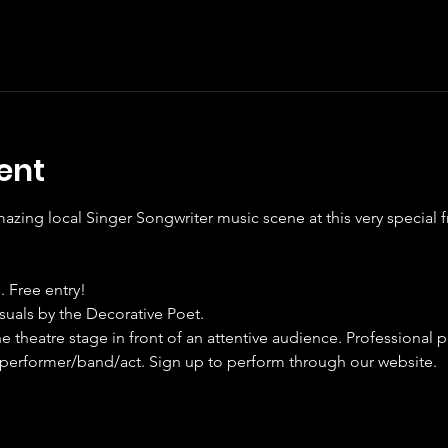
ent
ing local Singer Songwriter music scene at this very special f
. Free entry!
isuals by the Decorative Poet.
e theatre stage in front of an attentive audience. Professional p
performer/band/act. Sign up to perform through our website.