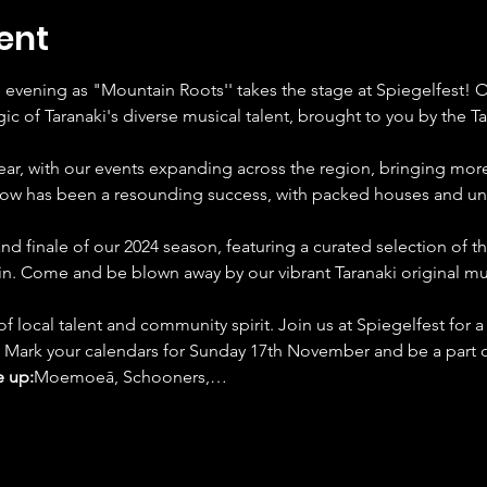
ent
e evening as "Mountain Roots'' takes the stage at Spiegelfest
c of Taranaki's diverse musical talent, brought to you by the T
ar, with our events expanding across the region, bringing more 
show has been a resounding success, with packed houses and u
d finale of our 2024 season, featuring a curated selection of this
n. Come and be blown away by our vibrant Taranaki original mu
of local talent and community spirit. Join us at Spiegelfest for a
 Mark your calendars for Sunday 17th November and be a part of
e up:
Moemoeā, Schooners,…