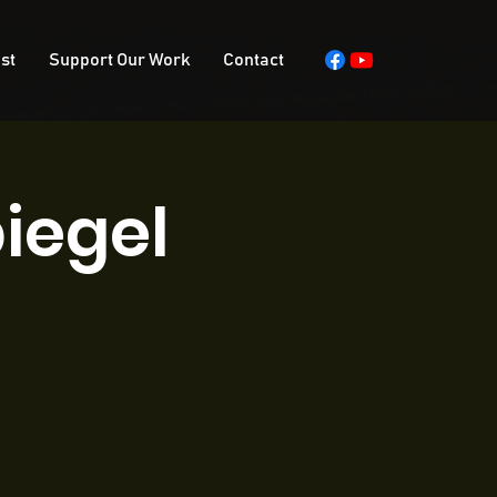
st
Support Our Work
Contact
iegel