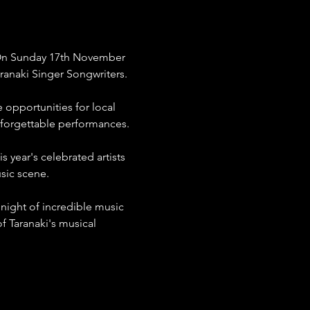
! On Sunday 17th November 
aranaki Singer Songwriters.
opportunities for local 
nforgettable performances.
 year's celebrated artists 
sic scene.
 night of incredible music 
 Taranaki's musical 