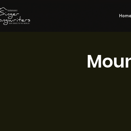
Hom
Moun