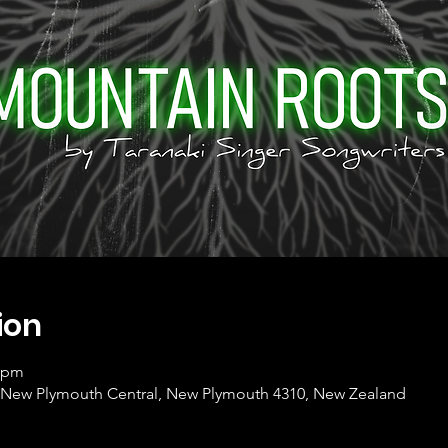
ion
0 pm
et, New Plymouth Central, New Plymouth 4310, New Zealand