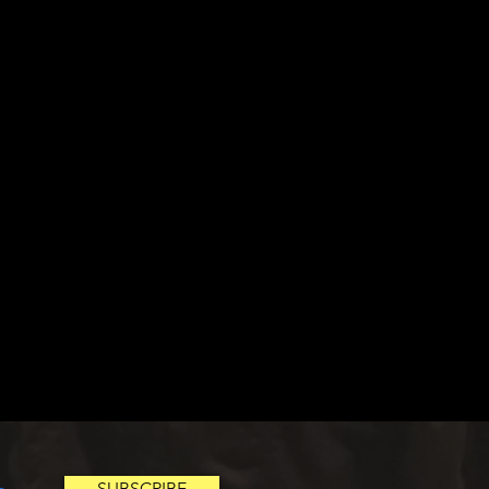
SUBSCRIBE