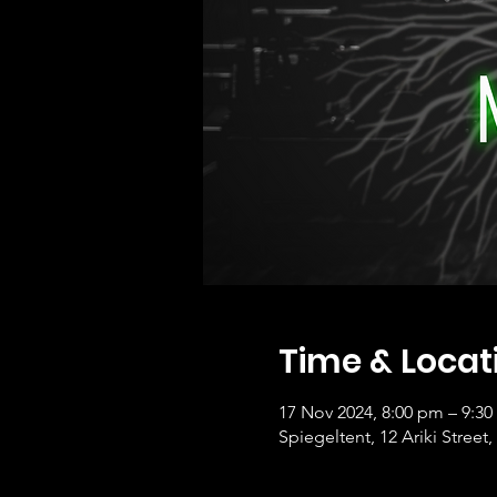
Time & Locat
17 Nov 2024, 8:00 pm – 9:3
Spiegeltent, 12 Ariki Stre