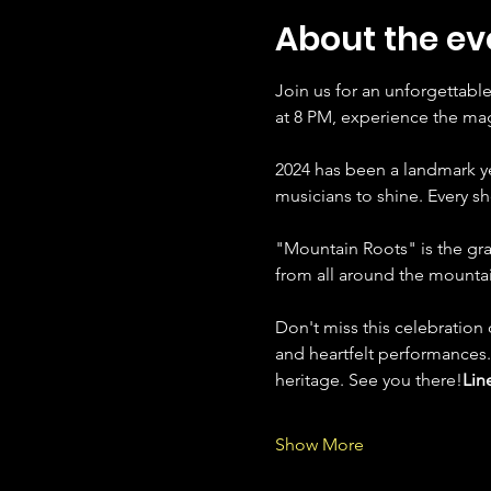
About the ev
Join us for an unforgettabl
at 8 PM, experience the magi
2024 has been a landmark ye
musicians to shine. Every 
"Mountain Roots" is the gran
from all around the mountai
Don't miss this celebration 
and heartfelt performances.
heritage. See you there!
Lin
Show More