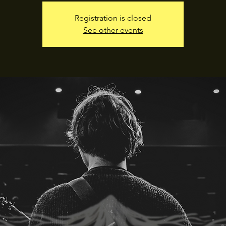
Registration is closed
See other events