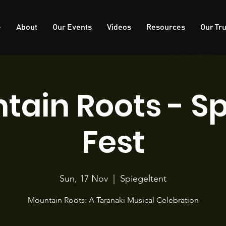
e
About
Our Events
Videos
Resources
Our Tru
tain Roots - Sp
Fest
Sun, 17 Nov
  |  
Spiegeltent
Mountain Roots: A Taranaki Musical Celebration